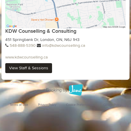
KDW Counselling & Consulting
451 Springbank Dr, London, ON, N6J 1H3
548-888-5390
info@kdwcounselling.ca
www.kdwcounselling.ca
View Staff & Sessions
Terms of Use
Privacy Policy
Cookie Preferences
Cookie Policy