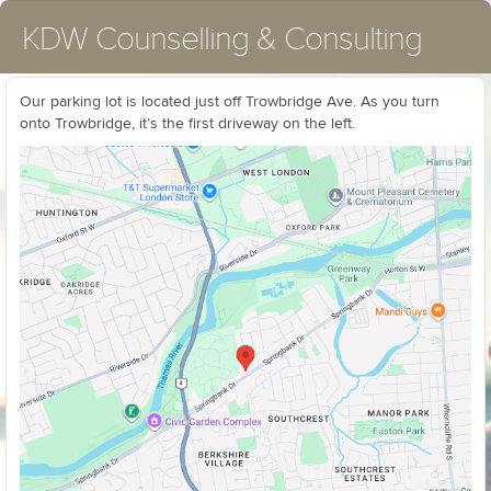
KDW Counselling & Consulting
Our parking lot is located just off Trowbridge Ave. As you turn
onto Trowbridge, it’s the first driveway on the left.