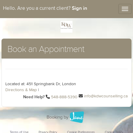
Sign in
Hello. Are you a current client?
Tog
nav
Book an Appointment
Located at: 451 Springbank Dr, London
Directions & Map
|
info@kdwcounselling.ca
Need Help?
548-888-5390
Terms of Use
Privacy Policy
Cookie Preferences
Cookie Policy